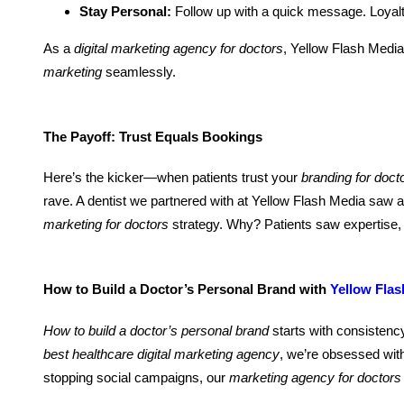
Stay Personal:
Follow up with a quick message. Loyalty
As a
digital marketing agency for doctors
, Yellow Flash Medi
marketing
seamlessly.
The Payoff: Trust Equals Bookings
Here’s the kicker—when patients trust your
branding for doct
rave. A dentist we partnered with at Yellow Flash Media saw
marketing for doctors
strategy. Why? Patients saw expertise, 
How to Build a Doctor’s Personal Brand with
Yellow Flas
How to build a doctor’s personal brand
starts with consistency
best healthcare digital marketing agency
, we’re obsessed wit
stopping social campaigns, our
marketing agency for doctors