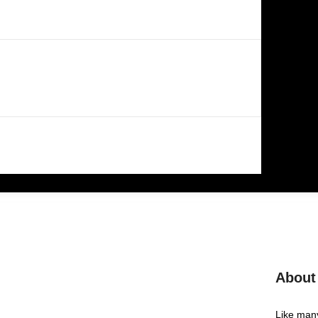
About
Like many