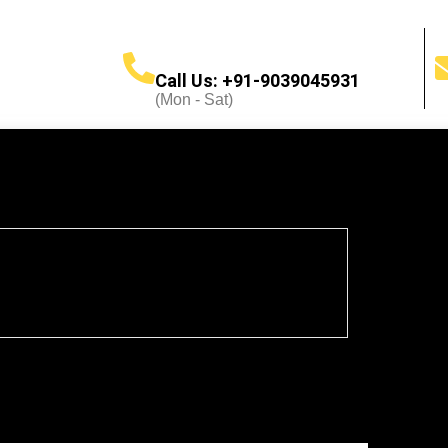
Call Us: +91-9039045931
(Mon - Sat)