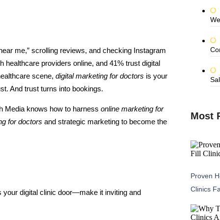
We
Co
 near me,” scrolling reviews, and checking Instagram
 healthcare providers online, and 41% trust digital
 healthcare scene,
digital marketing for doctors
is your
Sal
rust. And trust turns into bookings.
ash Media knows how to harness
online marketing for
Most 
ng for doctors
and strategic marketing to become the
Proven He
Clinics F
’s your digital clinic door—make it inviting and