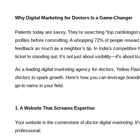
Why Digital Marketing for Doctors Is a Game-Changer
Patients today are savvy. They’re searching “top cardiologist
profiles before committing. A whopping 72% of people research
feedback as much as a neighbor’s tip. In India’s competitive
ticket to standing out. It’s not just about visibility—it’s about t
As a leading
digital marketing agency for doctors
, Yellow Fl
doctors
to spark growth. Here’s how you can leverage
brandi
go-to name in your field.
1. A Website That Screams Expertise
Your website is the cornerstone of
doctor digital marketing
. It
professional: