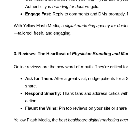
Authenticity is
branding for doctors
gold.
Engage Fast:
Reply to comments and DMs promptly. Pa
With Yellow Flash Media, a
digital marketing agency for docto
—tailored, fresh, and engaging.
3. Reviews: The Heartbeat of
Physician Branding and Mar
Online reviews are the new word-of-mouth. They’re critical fo
Ask for Them:
After a great visit, nudge patients for 
share.
Respond Smartly:
Thank fans and address critics with
action.
Flaunt the Wins:
Pin top reviews on your site or share
Yellow Flash Media, the
best healthcare digital marketing ag