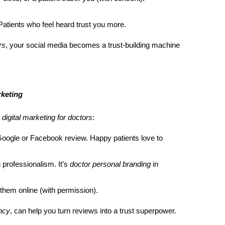
tients who feel heard trust you more.
rs
, your social media becomes a trust-building machine
keting
r
digital marketing for doctors
:
a Google or Facebook review. Happy patients love to
 professionalism. It’s
doctor personal branding
in
 them online (with permission).
ency
, can help you turn reviews into a trust superpower.