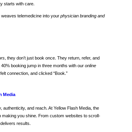
 starts with care.
a weaves telemedicine into your
physician branding and
ors
, they don’t just book once. They return, refer, and
 a 40% booking jump in three months with our
online
felt connection, and clicked “Book.”
h Media
, authenticity, and reach. At Yellow Flash Media, the
h making you shine. From custom websites to scroll-
delivers results.