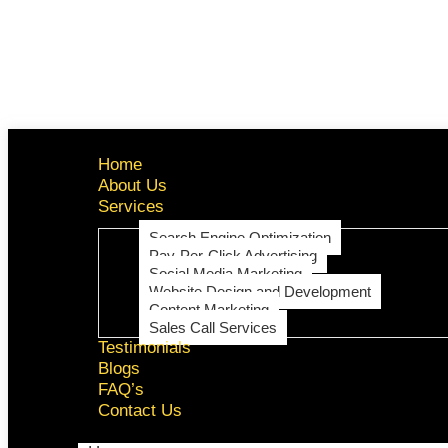
Home
About Us
Services
Search Engine Optimization
Pay-Per-Click Advertising
Social Media Marketing
Website Design and Development
Content Marketing
Sales Call Services
Testimonials
Blogs
FAQ’s
Contact Us