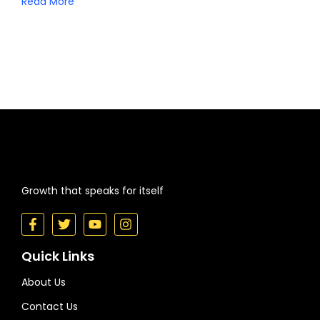
Read More
Growth that speaks for itself
Quick Links
About Us
Contact Us