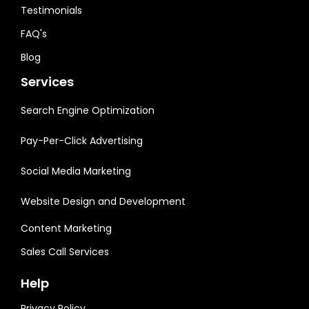
Testimonials
FAQ's
Blog
Services
Search Engine Optimization
Pay-Per-Click Advertising
Social Media Marketing
Website Design and Development
Content Marketing
Sales Call Services
Help
Privacy Policy