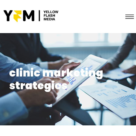
clinic marketing
strategies