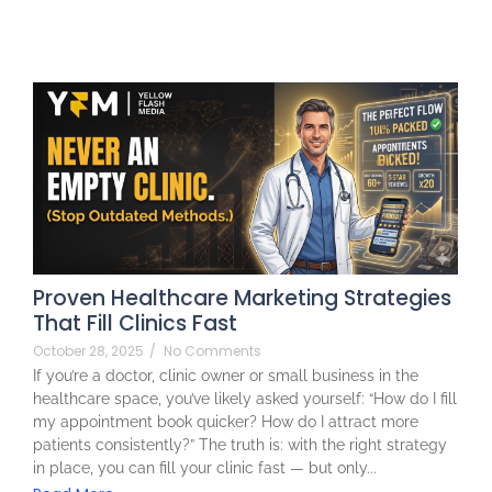
Proven Healthcare Marketing Strategies
That Fill Clinics Fast
October 28, 2025
/
No Comments
If you’re a doctor, clinic owner or small business in the
healthcare space, you’ve likely asked yourself: “How do I fill
my appointment book quicker? How do I attract more
patients consistently?” The truth is: with the right strategy
in place, you can fill your clinic fast — but only...